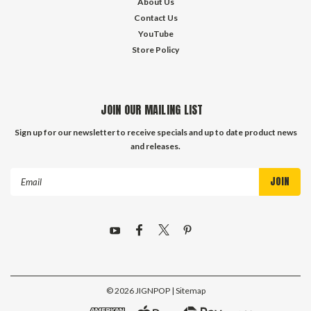
About Us
Contact Us
YouTube
Store Policy
JOIN OUR MAILING LIST
Sign up for our newsletter to receive specials and up to date product news
and releases.
Email
Address
©
2026
JIGNPOP
| Sitemap