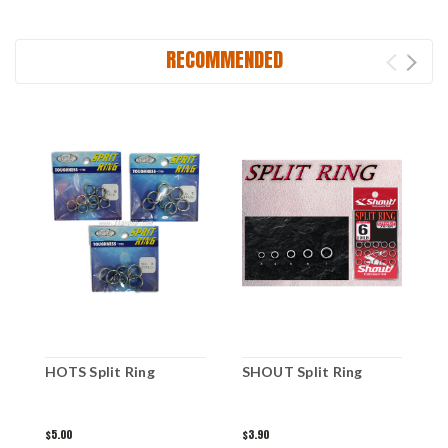
RECOMMENDED
HOTS Split Ring
SHOUT Split Ring
J
E
$5.00
$3.90
$