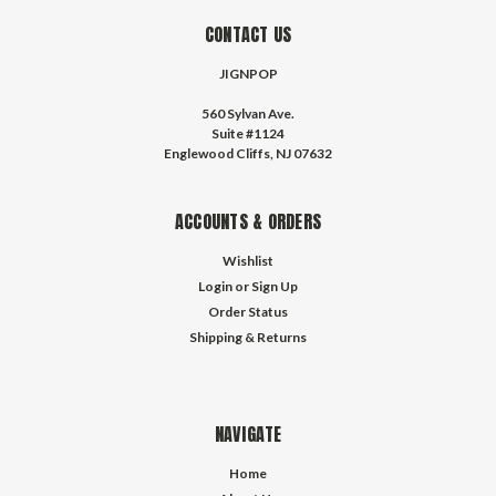
CONTACT US
JIGNPOP
560 Sylvan Ave.
Suite #1124
Englewood Cliffs, NJ 07632
ACCOUNTS & ORDERS
Wishlist
Login
or
Sign Up
Order Status
Shipping & Returns
NAVIGATE
Home