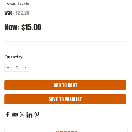
Texas Tackle
Was:
$22.20
Now:
$15.00
Current
Quantity:
Stock:
DECREASE
INCREASE
QUANTITY:
QUANTITY:
SAVE TO WISHLIST