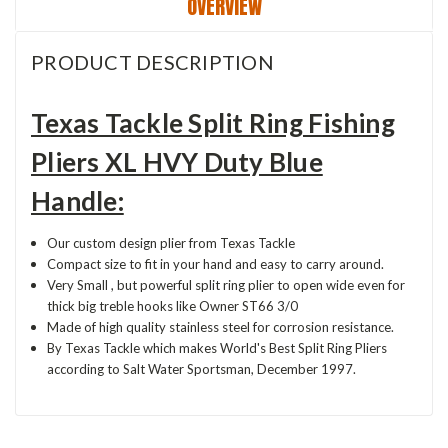
OVERVIEW
PRODUCT DESCRIPTION
Texas Tackle Split Ring Fishing
Pliers XL HVY Duty Blue
Handle:
Our custom design plier from Texas Tackle
Compact size to fit in your hand and easy to carry around.
Very Small , but powerful split ring plier to open wide even for
thick big treble hooks like Owner ST66 3/0
Made of high quality stainless steel for corrosion resistance.
By Texas Tackle which makes World's Best Split Ring Pliers
according to Salt Water Sportsman, December 1997.