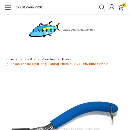
0
1-201-568-7702
Home
Pliers & Plier Pouches
Pliers
Texas Tackle Split Ring Fishing Pliers XL HVY Duty Blue Handle