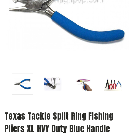
Texas Tackle Split Ring Fishing
Pliers XL HVY Duty Blue Handle