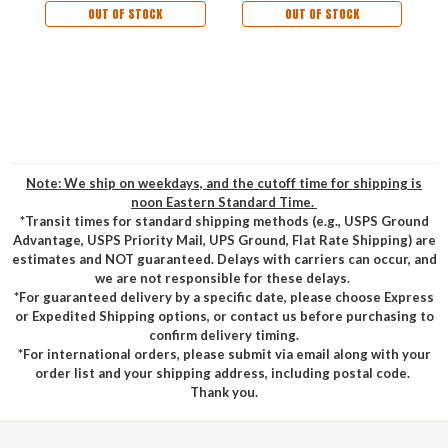
OUT OF STOCK
OUT OF STOCK
Note: We ship on weekdays, and the cutoff time for shipping is
noon Eastern Standard Time.
*Transit times for standard shipping methods (e.g., USPS Ground
Advantage, USPS Priority Mail, UPS Ground, Flat Rate Shipping) are
estimates and NOT guaranteed. Delays with carriers can occur, and
we are not responsible for these delays.
*For guaranteed delivery by a specific date, please choose Express
or Expedited Shipping options, or contact us before purchasing to
confirm delivery timing.
*For international orders, please submit via email along with your
order list and your shipping address, including postal code.
Thank you.