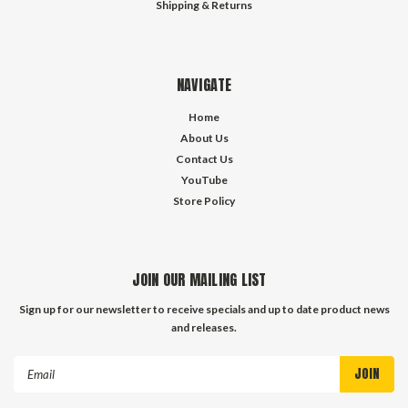
Shipping & Returns
NAVIGATE
Home
About Us
Contact Us
YouTube
Store Policy
JOIN OUR MAILING LIST
Sign up for our newsletter to receive specials and up to date product news
and releases.
Email
Address