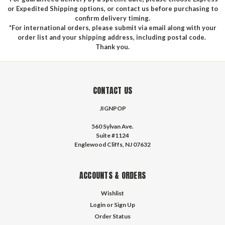
or Expedited Shipping options, or contact us before purchasing to
confirm delivery timing.
*For international orders, please submit via email along with your
order list and your shipping address, including postal code.
Thank you.
CONTACT US
JIGNPOP
560 Sylvan Ave.
Suite #1124
Englewood Cliffs, NJ 07632
ACCOUNTS & ORDERS
Wishlist
Login
or
Sign Up
Order Status