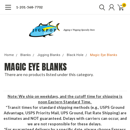
0
1-201-568-7702
Home
Blanks
Jigging Blanks
Black Hole
Magic Eye Blanks
MAGIC EYE BLANKS
There are no products listed under this category.
Note: We ship on weekdays, and the cutoff time for shipping is
noon Eastern Standard Time.
*Transit times for standard shipping methods (e.g., USPS Ground
Advantage, USPS Priority Mail, UPS Ground, Flat Rate Shipping) are
estimates and NOT guaranteed. Delays with carriers can occur, and
we are not responsible for these delays.
*For guaranteed delivery by a specific date, please choose Express