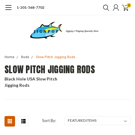
0
1-201-568-7702
Home
Rods
Slow Pitch Jigging Rods
SLOW PITCH JIGGING RODS
Black Hole USA Slow Pitch
Jigging Rods
Sort By: