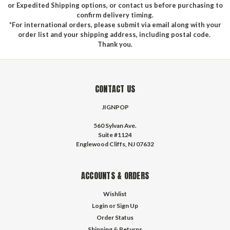
or Expedited Shipping options, or contact us before purchasing to
confirm delivery timing.
*For international orders, please submit via email along with your
order list and your shipping address, including postal code.
Thank you.
CONTACT US
JIGNPOP
560 Sylvan Ave.
Suite #1124
Englewood Cliffs, NJ 07632
ACCOUNTS & ORDERS
Wishlist
Login
or
Sign Up
Order Status
Shipping & Returns