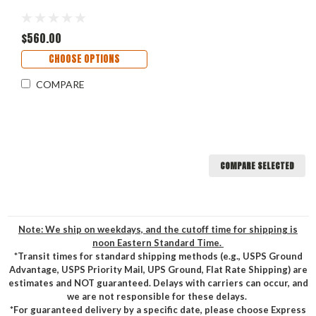
$560.00
CHOOSE OPTIONS
COMPARE
COMPARE SELECTED
Note: We ship on weekdays, and the cutoff time for shipping is
noon Eastern Standard Time.
*Transit times for standard shipping methods (e.g., USPS Ground
Advantage, USPS Priority Mail, UPS Ground, Flat Rate Shipping) are
estimates and NOT guaranteed. Delays with carriers can occur, and
we are not responsible for these delays.
*For guaranteed delivery by a specific date, please choose Express