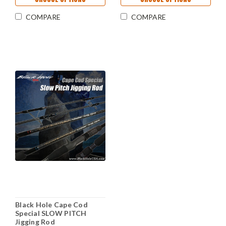
COMPARE
COMPARE
Black Hole Cape Cod
Special SLOW PITCH
Jigging Rod