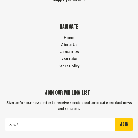
NAVIGATE
Home
About Us
Contact Us
YouTube
Store Policy
JOIN OUR MAILING LIST
Sign up for our newsletter to receive specials and up to date product news
and releases.
Email
Address