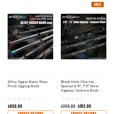
SALE
Alloy Jigger Nano Slow
Black Hole Charter
Pitch Jigging Rods
Special 6'8", 7'3" Slow
Jigging / Inshore Rods
$650.00
$260.00
$182.00
CHOOSE OPTIONS
CHOOSE OPTIONS