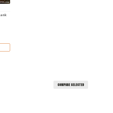
lank
COMPARE SELECTED