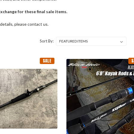
change for these final sale items.
 details, please contact us.
Sort By:
SALE
S