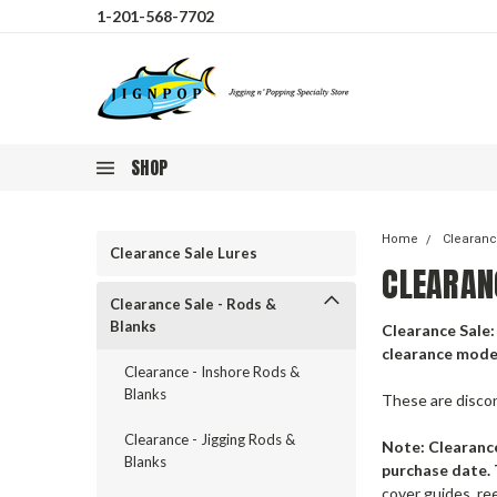
1-201-568-7702
SHOP
Home
Clearanc
Clearance Sale Lures
CLEARAN
Clearance Sale - Rods &
Blanks
Clearance Sale: 
clearance model
Clearance - Inshore Rods &
Blanks
These are disco
Clearance - Jigging Rods &
Note:
Clearance
Blanks
purchase date. 
cover guides, re