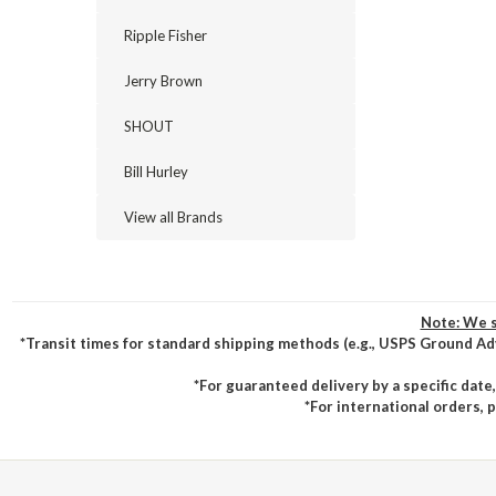
Ripple Fisher
Jerry Brown
SHOUT
Bill Hurley
View all Brands
Note: We s
*Transit times for standard shipping methods (e.g., USPS Ground Ad
*For guaranteed delivery by a specific date
*For international orders, 