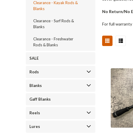
Clearance - Kayak Rods &
Blanks
No Return/No Ex
Clearance - Surf Rods &
For full warranty
Blanks
Clearance - Freshwater
Rods & Blanks
SALE
Rods
Blanks
Gaff Blanks
Reels
Lures