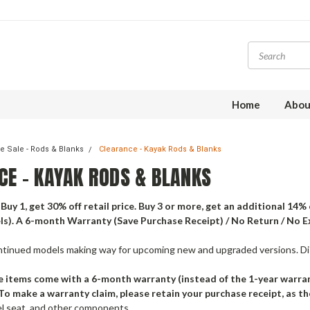
Home
Abou
e Sale - Rods & Blanks
Clearance - Kayak Rods & Blanks
CE - KAYAK RODS & BLANKS
Buy 1, get 30% off retail price. Buy 3 or more, get an additional 14%
s). A 6-month Warranty (Save Purchase Receipt) / No Return / No 
ntinued models making way for upcoming new and upgraded versions. Dis
 items come with a 6-month warranty (instead of the 1-year warran
To make a warranty claim, please retain your purchase receipt, as th
el seat, and other components.