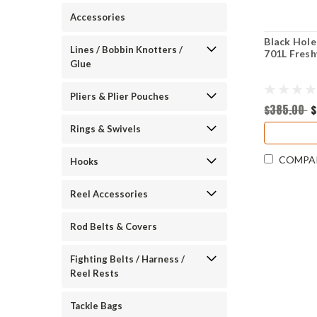
Accessories
Black Hole
Lines / Bobbin Knotters /
701L Fres
Glue
Pliers & Plier Pouches
$385.00
$
Rings & Swivels
COMPA
Hooks
Reel Accessories
Rod Belts & Covers
Fighting Belts / Harness /
Reel Rests
Tackle Bags