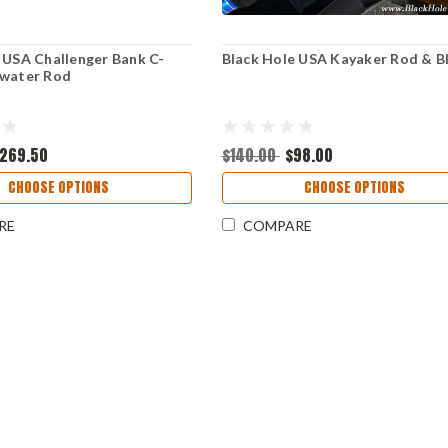
 USA Challenger Bank C-
Black Hole USA Kayaker Rod & B
hwater Rod
269.50
$140.00
$98.00
CHOOSE OPTIONS
CHOOSE OPTIONS
RE
COMPARE