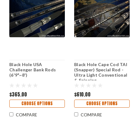
Black Hole USA
Black Hole Cape Cod TAI
Challenger Bank Rods
(Snapper) Special Rod -
(6'9"~8')
Ultra Light Conventional
& Spinning
$365.00
$610.00
CHOOSE OPTIONS
CHOOSE OPTIONS
COMPARE
COMPARE