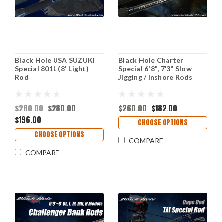
Black Hole USA SUZUKI
Black Hole Charter
Special 801L (8' Light)
Special 6'8", 7'3" Slow
Rod
Jigging / Inshore Rods
$280.00
$280.00
$260.00
$182.00
$196.00
CHOOSE OPTIONS
CHOOSE OPTIONS
COMPARE
COMPARE