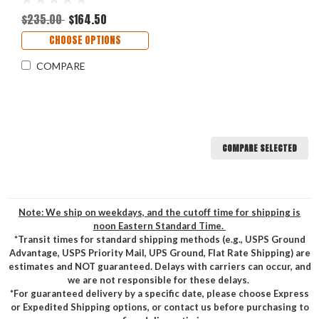
$235.00
$164.50
CHOOSE OPTIONS
COMPARE
COMPARE SELECTED
Note: We ship on weekdays, and the cutoff time for shipping is
noon Eastern Standard Time.
*Transit times for standard shipping methods (e.g., USPS Ground
Advantage, USPS Priority Mail, UPS Ground, Flat Rate Shipping) are
estimates and NOT guaranteed. Delays with carriers can occur, and
we are not responsible for these delays.
*For guaranteed delivery by a specific date, please choose Express
or Expedited Shipping options, or contact us before purchasing to