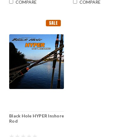
COMPARE
COMPARE
SALE
Black Hole HYPER Inshore
Rod