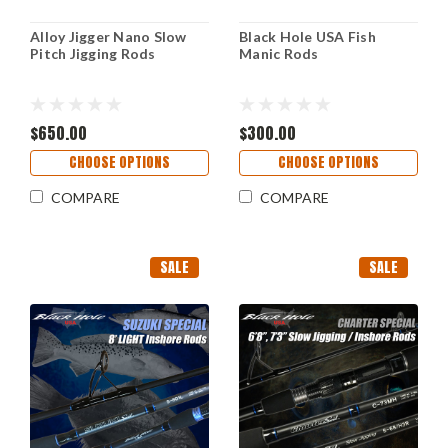
Alloy Jigger Nano Slow
Black Hole USA Fish
Pitch Jigging Rods
Manic Rods
$650.00
$300.00
CHOOSE OPTIONS
CHOOSE OPTIONS
COMPARE
COMPARE
SALE
SALE