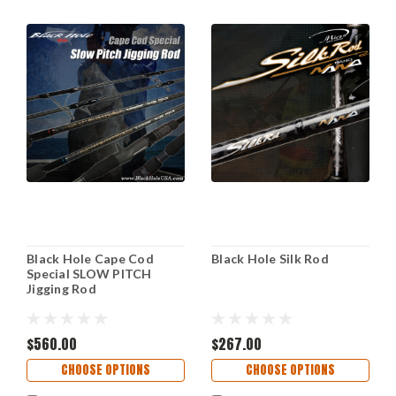
Black Hole Cape Cod
Black Hole Silk Rod
Special SLOW PITCH
Jigging Rod
$560.00
$267.00
CHOOSE OPTIONS
CHOOSE OPTIONS