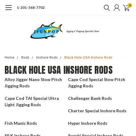
0
1-201-568-7702
Home
Rods
Inshore Rods
Black Hole USA Inshore Rods
BLACK HOLE USA INSHORE RODS
Alloy Jigger Nano Slow Pitch
Cape Cod Special Slow Pitch
Jigging Rods
Jigging Rods
Cape Cod TAI Special Ultra
Challenger Bank Rods
Light Jigging Rods
Charter Special Inshore Rods
Fish Manic Rods
Hyper Inshore Rods
SILK Inshore Rods
Suzuki Special Inshore Rods