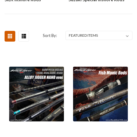
Sort By: