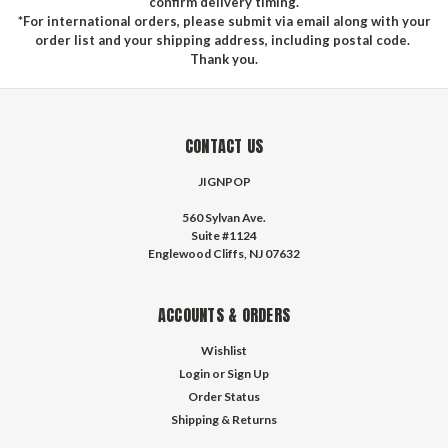
confirm delivery timing.
*For international orders, please submit via email along with your
order list and your shipping address, including postal code.
Thank you.
CONTACT US
JIGNPOP
560 Sylvan Ave.
Suite #1124
Englewood Cliffs, NJ 07632
ACCOUNTS & ORDERS
Wishlist
Login
or
Sign Up
Order Status
Shipping & Returns