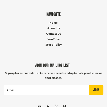
NAVIGATE
Home
About Us
Contact Us
YouTube
Store Policy
JOIN OUR MAILING LIST
Sign up for our newsletter to receive specials and up to date product news
and releases.
Email
Address