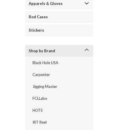
Apparels & Gloves
Rod Cases
Stickers
Shop by Brand
Black Hole USA
Carpenter
Jigging Master
FCLLabo
HOTS
IRT Reel