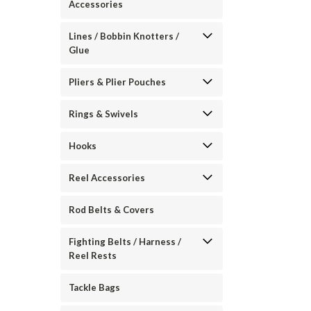
Accessories
Lines / Bobbin Knotters /
Glue
Pliers & Plier Pouches
Rings & Swivels
Hooks
Reel Accessories
Rod Belts & Covers
Fighting Belts / Harness /
Reel Rests
Tackle Bags