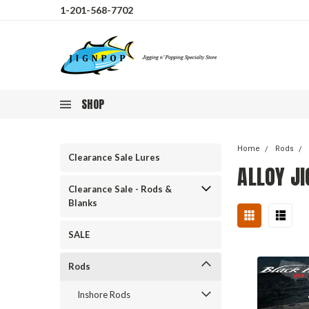
1-201-568-7702
SHOP
Home
Rods
Clearance Sale Lures
ALLOY J
Clearance Sale - Rods &
Blanks
SALE
Rods
Inshore Rods