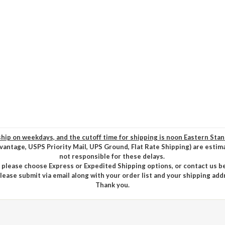
hip on weekdays, and the cutoff time for shipping is noon Eastern Sta
vantage, USPS Priority Mail, UPS Ground, Flat Rate Shipping) are estim
not responsible for these delays.
, please choose Express or Expedited Shipping options, or contact us b
please submit via email along with your order list and your shipping add
Thank you.