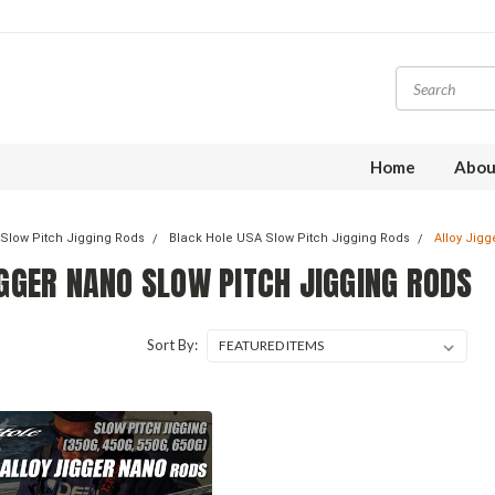
Home
Abou
Slow Pitch Jigging Rods
Black Hole USA Slow Pitch Jigging Rods
Alloy Jig
IGGER NANO SLOW PITCH JIGGING RODS
Sort By: