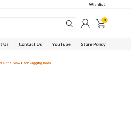
Wishlist
0
t Us
Contact Us
YouTube
Store Policy
ger Nano Slow Pitch Jigging Rods