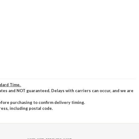
ndard Time.
ates and NOT guaranteed. Delays with carriers can occur, and we are
efore purchasing to confirm delivery timing.
ress, including postal code.