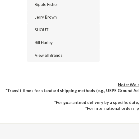
Ripple Fisher
Jerry Brown
SHOUT
Bill Hurley
View all Brands
Note: We s
*Transit times for standard shipping methods (e.g., USPS Ground Ad
*For guaranteed delivery by a specific date
*For international orders, 