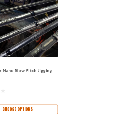
er Nano Slow Pitch Jigging
CHOOSE OPTIONS