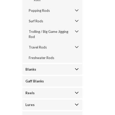
Popping Rods
Surf Rods
Trolling / Big Game Jigging
Rod
Travel Rods
Freshwater Rods
Blanks
Gaff Blanks
Reels
Lures