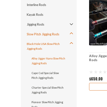
Interline Rods
Kayak Rods
Jigging Rods
Slow Pitch Jigging Rods
Black Hole USA Slow Pitch
Jigging Rods
Alloy Jigg
Alloy Jigger Nano Slow Pitch
Rods
Jigging Rods
Cape Cod Special Slow
$650.00
Pitch Jigging Rods
Charter Special Slow Pitch
Jigging Rods
Pioneer Slow Pitch Jigging
Rods