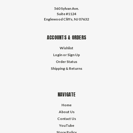
560 Sylvan Ave.
Suite #1124
Englewood Cliffs, NJ 07632
ACCOUNTS & ORDERS
Wishlist
Login
or
Sign Up
Order Status
Shipping & Returns
NAVIGATE
Home
About Us
Contact Us
YouTube
Store Policy