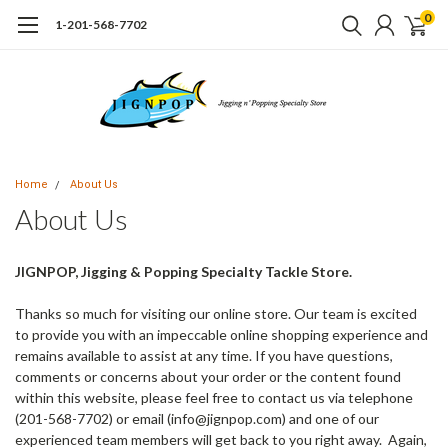
0
1-201-568-7702
Home
About Us
About Us
JIGNPOP, Jigging & Popping Specialty Tackle Store.
Thanks so much for visiting our online store. Our team is excited
to provide you with an impeccable online shopping experience and
remains available to assist at any time. If you have questions,
comments or concerns about your order or the content found
within this website, please feel free to contact us via telephone
(201-568-7702) or email (info@jignpop.com) and one of our
experienced team members will get back to you right away. Again,