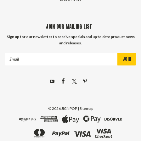
JOIN OUR MAILING LIST
Sign up for our newsletter to receive specials and up to date product news
and releases.
Email
Address
©
2026
JIGNPOP
| Sitemap