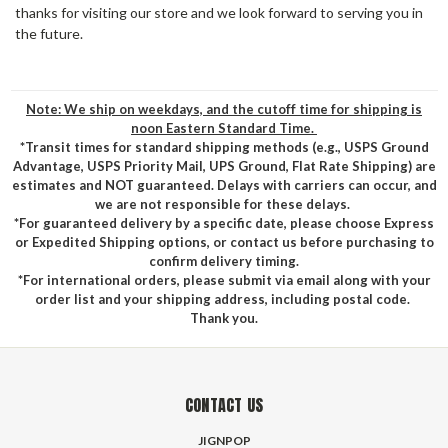
thanks for visiting our store and we look forward to serving you in
the future.
Note: We ship on weekdays, and the cutoff time for shipping is
noon Eastern Standard Time.
*Transit times for standard shipping methods (e.g., USPS Ground
Advantage, USPS Priority Mail, UPS Ground, Flat Rate Shipping) are
estimates and NOT guaranteed. Delays with carriers can occur, and
we are not responsible for these delays.
*For guaranteed delivery by a specific date, please choose Express
or Expedited Shipping options, or contact us before purchasing to
confirm delivery timing.
*For international orders, please submit via email along with your
order list and your shipping address, including postal code.
Thank you.
CONTACT US
JIGNPOP