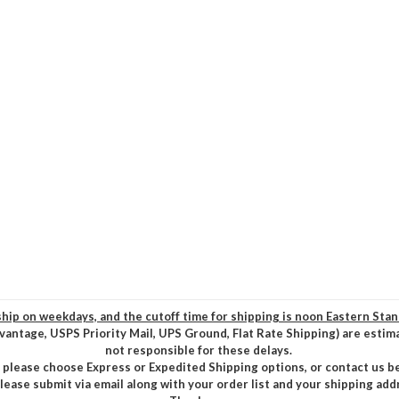
hip on weekdays, and the cutoff time for shipping is noon Eastern Sta
vantage, USPS Priority Mail, UPS Ground, Flat Rate Shipping) are estim
not responsible for these delays.
, please choose Express or Expedited Shipping options, or contact us b
please submit via email along with your order list and your shipping add