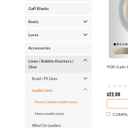
Gaff Blanks
Reels
Lures
Accessories
Lines / Bobbin Knotters /
YGK Galis 
Glue
Braid / PE Lines
Leader Lines
$22.00
Fluoro Carbon Leader Lines
Mono Leader Lines
COMPA
Wind On Leaders