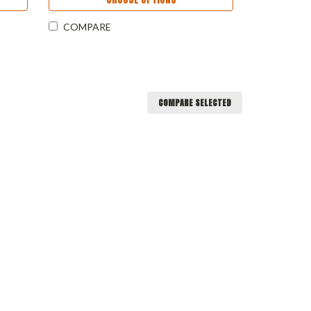
COMPARE
COMPARE SELECTED