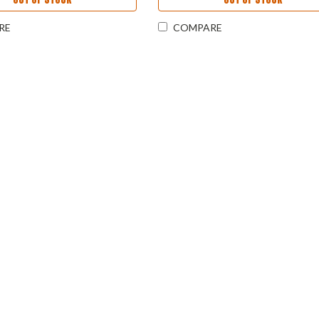
RE
COMPARE