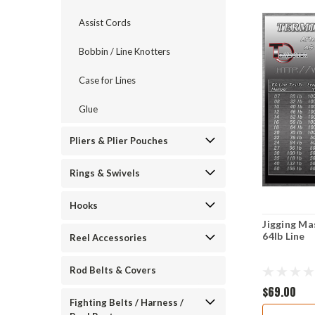
Assist Cords
Bobbin / Line Knotters
Case for Lines
Glue
Pliers & Plier Pouches
Rings & Swivels
Hooks
Jigging Ma
64lb Line
Reel Accessories
Rod Belts & Covers
$69.00
Fighting Belts / Harness /