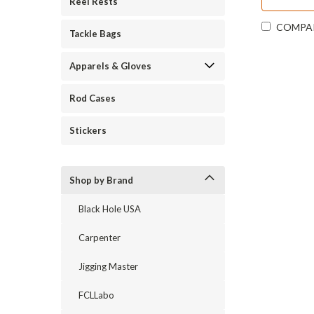
Reel Rests
COMPA
Tackle Bags
Apparels & Gloves
Rod Cases
Stickers
Shop by Brand
Black Hole USA
Carpenter
Jigging Master
FCLLabo