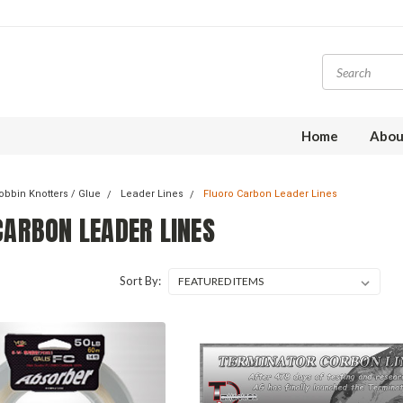
Home
Abou
obbin Knotters / Glue
Leader Lines
Fluoro Carbon Leader Lines
CARBON LEADER LINES
Sort By: