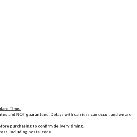
ndard Time.
ates and NOT guaranteed. Delays with carriers can occur, and we are
efore purchasing to confirm delivery timing.
ress, including postal code.