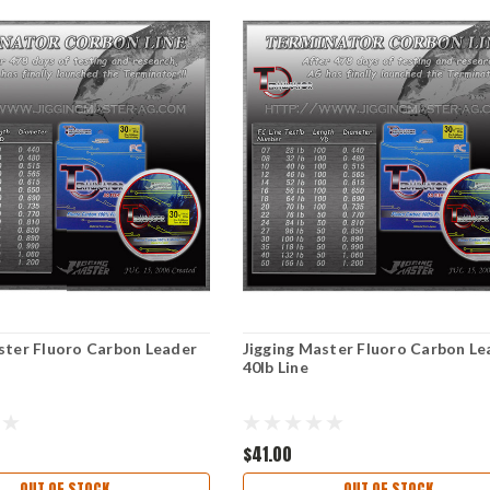
ster Fluoro Carbon Leader
Jigging Master Fluoro Carbon Le
40lb Line
$41.00
OUT OF STOCK
OUT OF STOCK