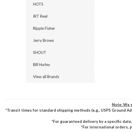
HOTS
IRT Reel
Ripple Fisher
Jerry Brown
SHOUT
Bill Hurley
View all Brands
Note: We s
*Transit times for standard shipping methods (e.g., USPS Ground Ad
*For guaranteed delivery by a specific date
*For international orders, 