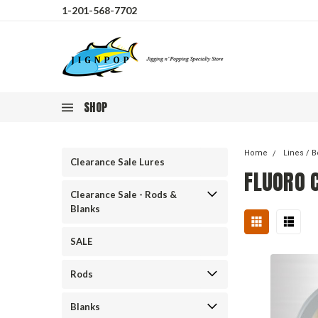
1-201-568-7702
SHOP
Home
Lines / B
Clearance Sale Lures
FLUORO 
Clearance Sale - Rods &
Blanks
SALE
Rods
Blanks