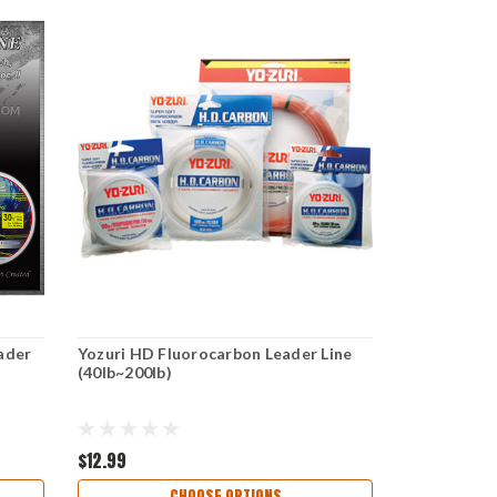
ader
Yozuri HD Fluorocarbon Leader Line
(40lb~200lb)
$12.99
CHOOSE OPTIONS