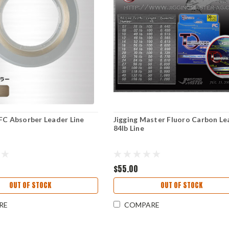
FC Absorber Leader Line
Jigging Master Fluoro Carbon Le
84lb Line
$55.00
OUT OF STOCK
OUT OF STOCK
RE
COMPARE