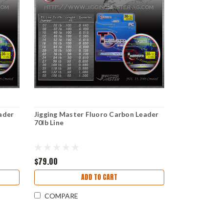
ader
Jigging Master Fluoro Carbon Leader
70lb Line
$79.00
ADD TO CART
COMPARE