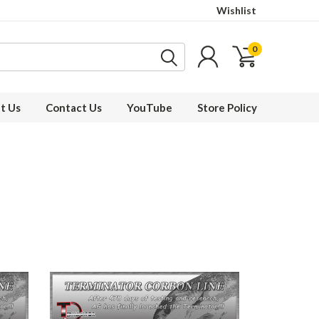
Wishlist
0
t Us
Contact Us
YouTube
Store Policy