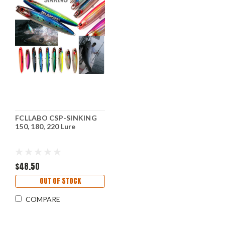
FCLLABO CSP-SINKING
150, 180, 220 Lure
$48.50
OUT OF STOCK
COMPARE