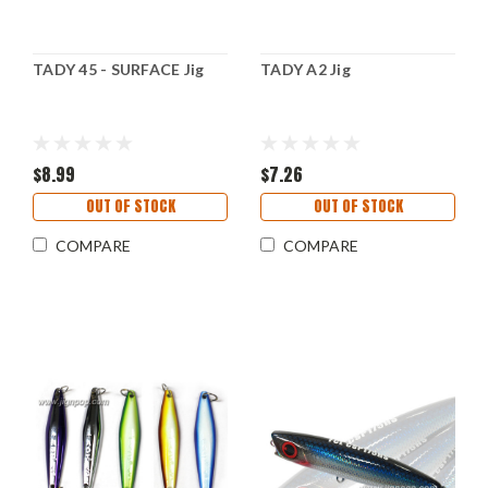
TADY 45 - SURFACE Jig
TADY A2 Jig
$8.99
$7.26
OUT OF STOCK
OUT OF STOCK
COMPARE
COMPARE