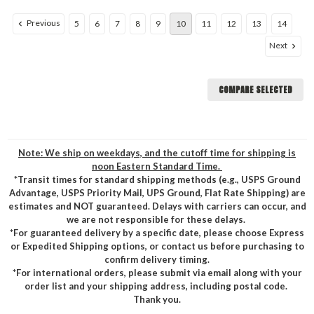
Previous
5
6
7
8
9
10
11
12
13
14
Next
COMPARE SELECTED
Note: We ship on weekdays, and the cutoff time for shipping is
noon Eastern Standard Time.
*Transit times for standard shipping methods (e.g., USPS Ground
Advantage, USPS Priority Mail, UPS Ground, Flat Rate Shipping) are
estimates and NOT guaranteed. Delays with carriers can occur, and
we are not responsible for these delays.
*For guaranteed delivery by a specific date, please choose Express
or Expedited Shipping options, or contact us before purchasing to
confirm delivery timing.
*For international orders, please submit via email along with your
order list and your shipping address, including postal code.
Thank you.