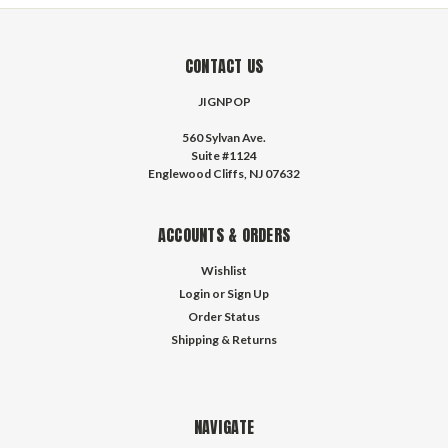
CONTACT US
JIGNPOP
560 Sylvan Ave.
Suite #1124
Englewood Cliffs, NJ 07632
ACCOUNTS & ORDERS
Wishlist
Login
or
Sign Up
Order Status
Shipping & Returns
NAVIGATE