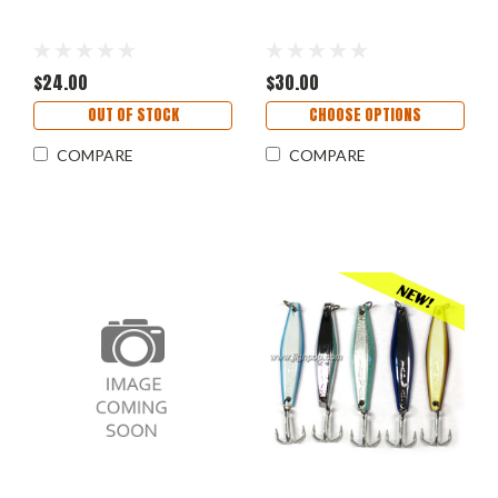
$24.00
$30.00
OUT OF STOCK
CHOOSE OPTIONS
COMPARE
COMPARE