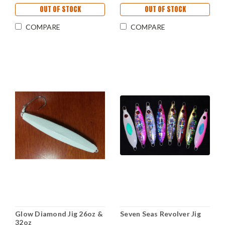
OUT OF STOCK
OUT OF STOCK
COMPARE
COMPARE
Glow Diamond Jig 26oz &
Seven Seas Revolver Jig
32oz