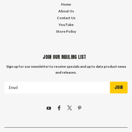
Home
About Us
Contact Us
YouTube
Store Policy
JOIN OUR MAILING LIST
Sign up for our newsletter to receive specials and up to date product news
and releases.
Email
Address