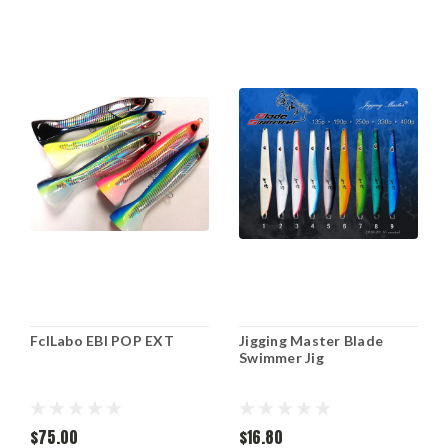
FclLabo EBI POP EXT
Jigging Master Blade
Swimmer Jig
$75.00
$16.80