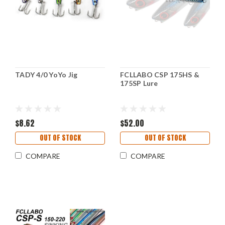
TADY 4/0 YoYo Jig
FCLLABO CSP 175HS &
175SP Lure
$8.62
$52.00
OUT OF STOCK
OUT OF STOCK
COMPARE
COMPARE