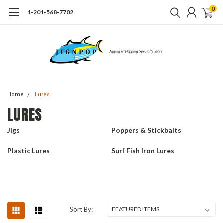
0
1-201-568-7702
Home
Lures
LURES
Jigs
Poppers & Stickbaits
Plastic Lures
Surf Fish Iron Lures
Sort By: