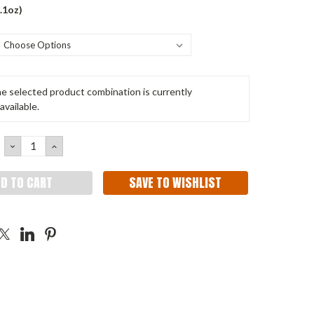
.1oz)
e selected product combination is currently
available.
DECREASE
INCREASE
QUANTITY:
QUANTITY:
SAVE TO WISHLIST