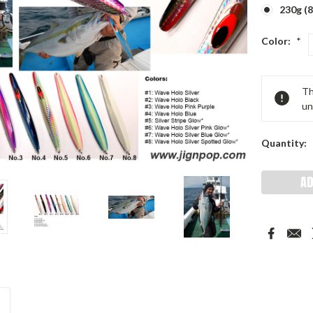
230g (8
Color:
*
Current
Th
Stock:
un
Quantity: