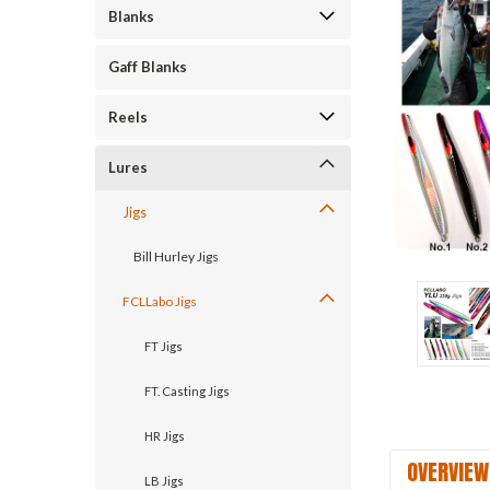
Blanks
ement
Gaff Blanks
Reels
Lures
Jigs
Bill Hurley Jigs
FCLLabo Jigs
FT Jigs
FT. Casting Jigs
HR Jigs
OVERVIEW
LB Jigs