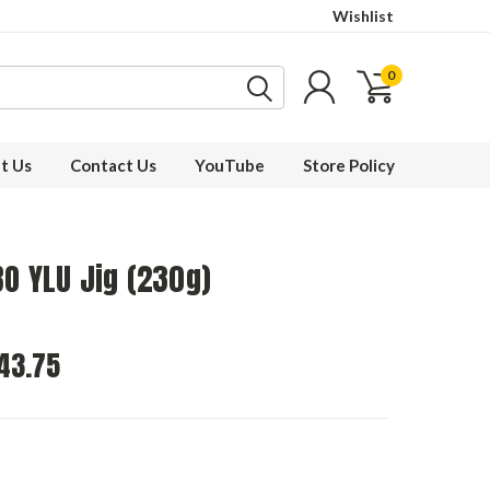
Wishlist
0
t Us
Contact Us
YouTube
Store Policy
O YLU Jig (230g)
43.75