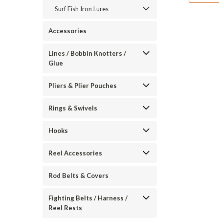
Surf Fish Iron Lures
Accessories
Lines / Bobbin Knotters /
Glue
Pliers & Plier Pouches
Rings & Swivels
Hooks
Reel Accessories
Rod Belts & Covers
Fighting Belts / Harness /
Reel Rests