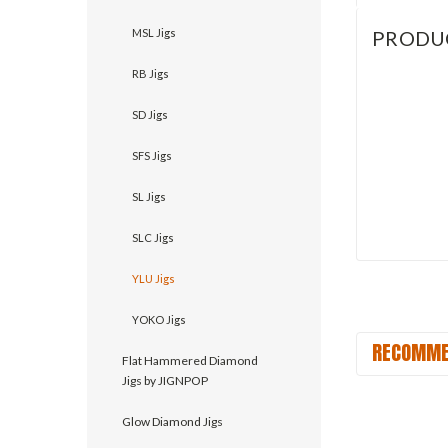
MSL Jigs
PRODU
RB Jigs
SD Jigs
SFS Jigs
SL Jigs
SLC Jigs
YLU Jigs
YOKO Jigs
RECOMME
Flat Hammered Diamond
Jigs by JIGNPOP
Glow Diamond Jigs