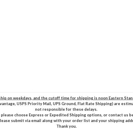
hip on weekdays, and the cutoff time for shipping is noon Eastern Sta
vantage, USPS Priority Mail, UPS Ground, Flat Rate Shipping) are estim
not responsible for these delays.
, please choose Express or Expedited Shipping options, or contact us b
please submit via email along with your order list and your shipping add
Thank you.