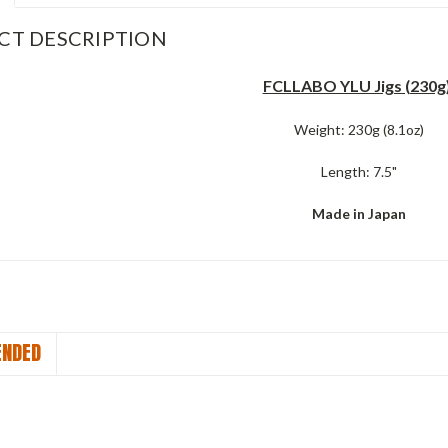
CT DESCRIPTION
FCLLABO YLU Jigs (230g)
Weight: 230g (8.1oz)
Length: 7.5"
Made in Japan
NDED