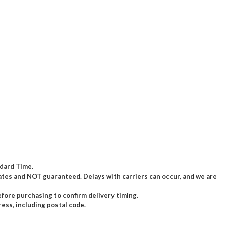
ndard Time.
ates and NOT guaranteed. Delays with carriers can occur, and we are
efore purchasing to confirm delivery timing.
ress, including postal code.