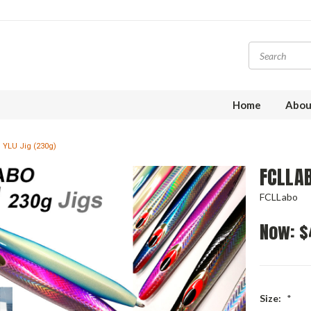
Home
Abou
 YLU Jig (230g)
FCLLAB
FCLLabo
Now:
$
Size:
*