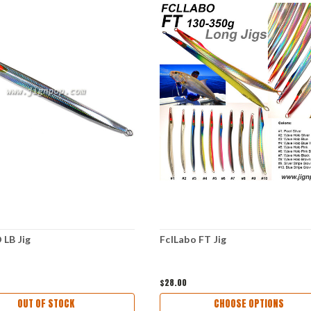
LB Jig
FclLabo FT Jig
$28.00
OUT OF STOCK
CHOOSE OPTIONS