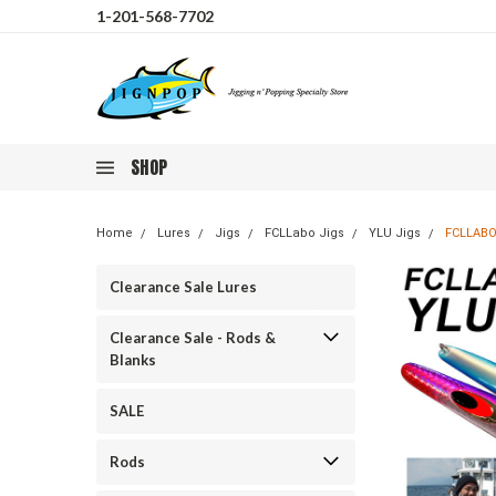
1-201-568-7702
SHOP
Home
Lures
Jigs
FCLLabo Jigs
YLU Jigs
FCLLABO
Clearance Sale Lures
Clearance Sale - Rods &
Blanks
SALE
Rods