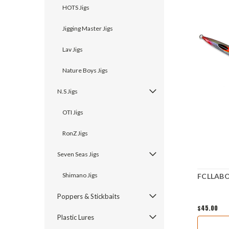
HOTS Jigs
Jigging Master Jigs
Lav Jigs
Nature Boys Jigs
N.S Jigs
OTI Jigs
RonZ Jigs
Seven Seas Jigs
Shimano Jigs
FCLLABO 
Poppers & Stickbaits
$45.00
Plastic Lures