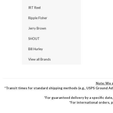
IRT Reel
Ripple Fisher
Jerry Brown
SHOUT
Bill Hurley
View all Brands
Note: We s
*Transit times for standard shipping methods (e.g., USPS Ground Ad
*For guaranteed delivery by a specific date
*For international orders, 