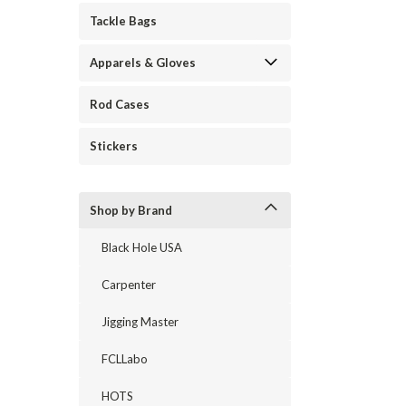
Tackle Bags
Apparels & Gloves
Rod Cases
Stickers
Shop by Brand
Black Hole USA
Carpenter
Jigging Master
FCLLabo
HOTS