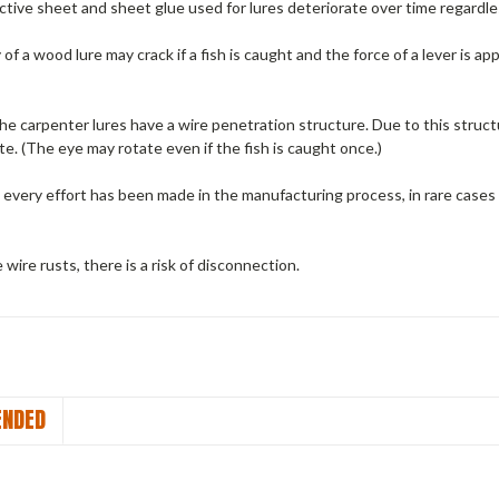
tive sheet and sheet glue used for lures deteriorate over time regardle
f a wood lure may crack if a fish is caught and the force of a lever is app
he carpenter lures have a wire penetration structure.
Due to this struct
te.
(The eye may rotate even if the fish is caught once.)
every effort has been made in the manufacturing process, in rare cases
e wire rusts, there is a risk of disconnection.
NDED