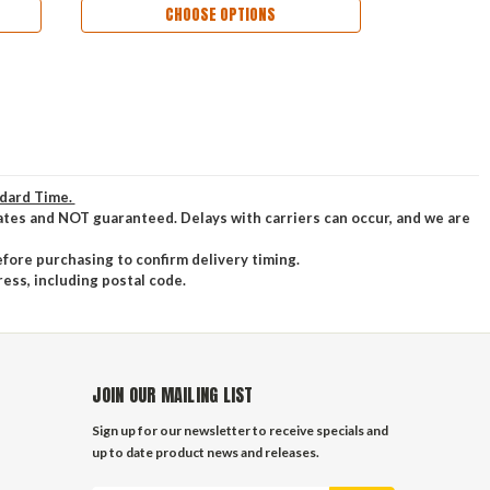
CHOOSE OPTIONS
ndard Time.
ates and NOT guaranteed. Delays with carriers can occur, and we are
efore purchasing to confirm delivery timing.
ress, including postal code.
JOIN OUR MAILING LIST
Sign up for our newsletter to receive specials and
up to date product news and releases.