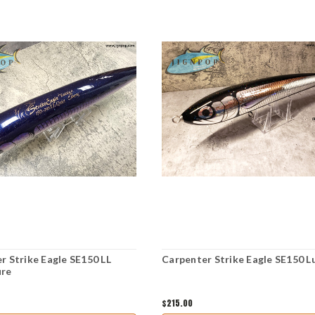
r Strike Eagle SE150 LL
Carpenter Strike Eagle SE150 L
ure
$215.00