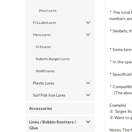
Zeus Lures
* The total 
numbers are 
FCLLabo Lures
* Similarly,
Heru Lures
N.S Lures
* Some lure
Roberts Ranger Lures
* In the spec
Smith Lures
* Specifica
Plastic Lures
* Compatible
(The above
Surf Fish Iron Lures
Example)
Accessories
① Target fis
② Want to g
Lines / Bobbin Knotters /
Glue
Notes The f