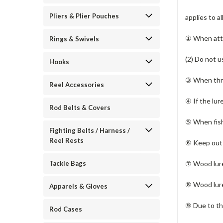
Pliers & Plier Pouches
applies to a
① When atta
Rings & Swivels
(2) Do not u
Hooks
③ When thro
Reel Accessories
④ If the lur
Rod Belts & Covers
⑤ When fishi
Fighting Belts / Harness /
Reel Rests
⑥ Keep out o
⑦ Wood lure
Tackle Bags
⑧ Wood lure
Apparels & Gloves
⑨ Due to the
Rod Cases