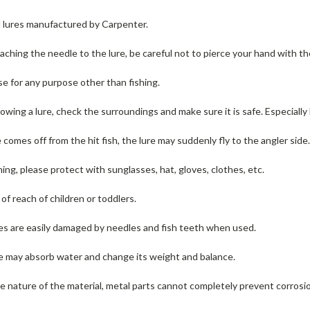
ll lures manufactured by Carpenter.
ching the needle to the lure, be careful not to pierce your hand with t
se for any purpose other than fishing.
wing a lure, check the surroundings and make sure it is safe.
Especially
e comes off from the hit fish, the lure may suddenly fly to the angler side
ng, please protect with sunglasses, hat, gloves, clothes, etc.
f reach of children or toddlers.
s are easily damaged by needles and fish teeth when used.
 may absorb water and change its weight and balance.
 nature of the material, metal parts cannot completely prevent corrosi