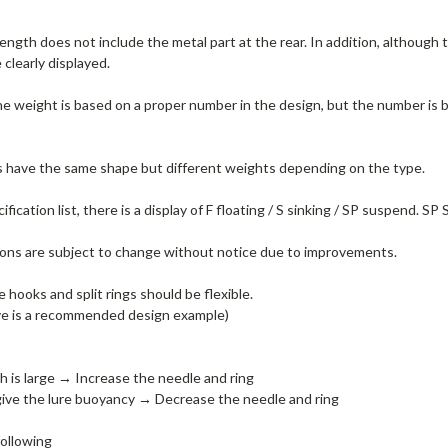
length does not include the metal part at the rear.
In addition, although 
clearly displayed.
 the weight is based on a proper number in the design, but the number i
s have the same shape but different weights depending on the type.
ification list, there is a display of F floating / S sinking / SP suspend.
SP S
tions are subject to change without notice due to improvements.
 hooks and split rings should be flexible.
 is a recommended design example)
h is large → Increase the needle and ring
ive the lure buoyancy → Decrease the needle and ring
ollowing