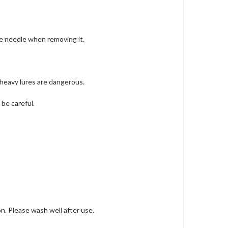
he needle when removing it.
 heavy lures are dangerous.
.
be careful.
on.
Please wash well after use.