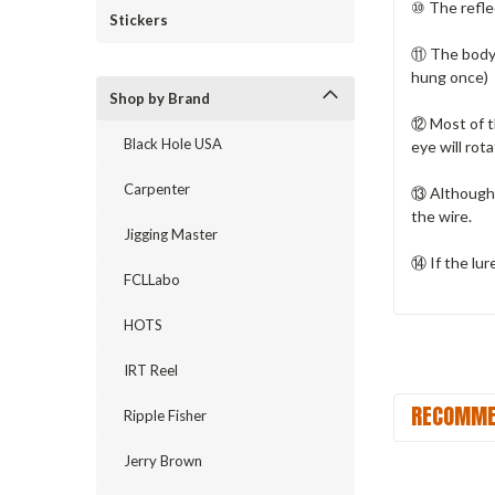
⑩ The reflec
Stickers
⑪ The body o
hung once)
Shop by Brand
⑫ Most of t
Black Hole USA
eye will rota
Carpenter
⑬ Although 
the wire.
Jigging Master
⑭ If the lur
FCLLabo
HOTS
IRT Reel
RECOMME
Ripple Fisher
Jerry Brown