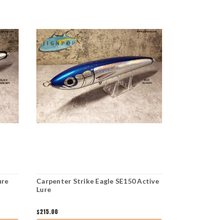
ure
Carpenter Strike Eagle SE150 Active
Carpenter S
Lure
$215.00
$165.00