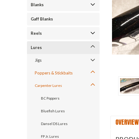
Blanks
Gaff Blanks
ement
Reels
Lures
Jigs
Poppers & Stickbaits
Carpenter Lures
BC Poppers
Bluefish Lures
OVERVIEW
Dansel DS Lures
FP Jr. Lures
PRODU