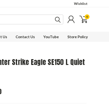
Wishlist
0
t Us
Contact Us
YouTube
Store Policy
ter Strike Eagle SE150 L Quiet
0