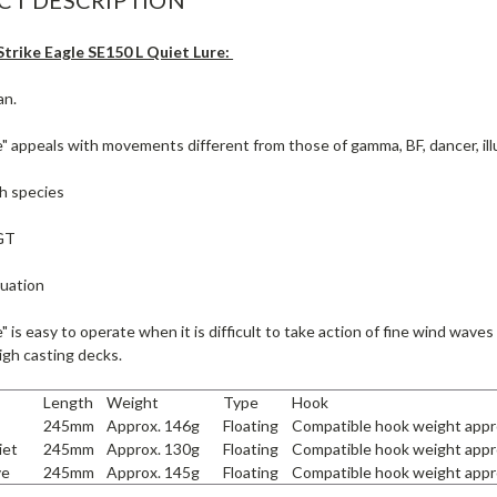
trike Eagle SE150 L Quiet Lure:
an.
e" appeals with movements different from those of gamma, BF, dancer, illu
sh species
GT
tuation
e" is easy to operate when it is difficult to take action of fine wind waves
igh casting decks.
Length
Weight
Type
Hook
245mm
Approx. 146g
Floating
Compatible hook weight appr
iet
245mm
Approx. 130g
Floating
Compatible hook weight appr
ve
245mm
Approx. 145g
Floating
Compatible hook weight appr