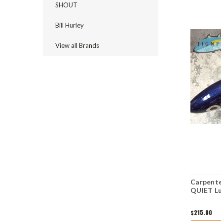
SHOUT
Bill Hurley
View all Brands
Carpente
QUIET L
$215.00