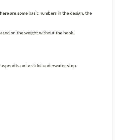
there are some basic numbers in the design, the
s based on the weight without the hook.
uspend is not a strict underwater stop.