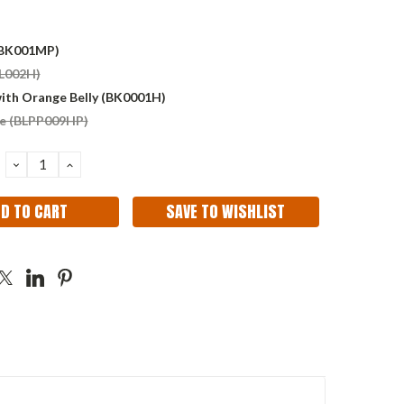
(BK001MP)
BL002H)
with Orange Belly (BK0001H)
e (BLPP009HP)
DECREASE
INCREASE
QUANTITY:
QUANTITY:
SAVE TO WISHLIST