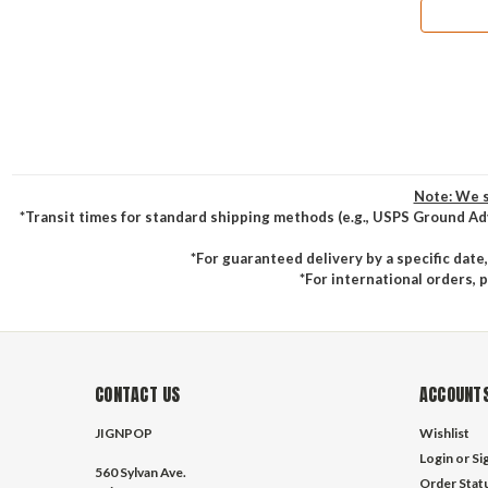
Note: We s
*Transit times for standard shipping methods (e.g., USPS Ground Ad
*For guaranteed delivery by a specific date
*For international orders, 
CONTACT US
ACCOUNTS
JIGNPOP
Wishlist
Login
or
Si
560 Sylvan Ave.
Order Stat