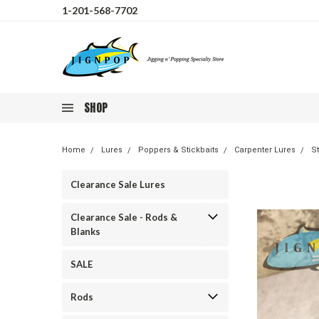
1-201-568-7702
SHOP
Home
Lures
Poppers & Stickbaits
Carpenter Lures
St
Clearance Sale Lures
Clearance Sale - Rods &
Blanks
SALE
Rods