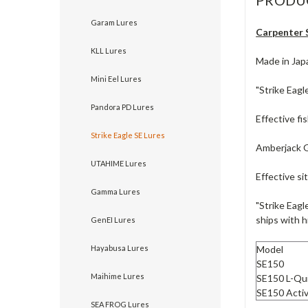
Garam Lures
Carpenter S
KLL Lures
Made in Jap
Mini Eel Lures
"Strike Eagl
Pandora PD Lures
Effective fi
Strike Eagle SE Lures
Amberjack 
UTAHIME Lures
Effective si
Gamma Lures
"Strike Eagl
ships with h
GenEI Lures
Model
Hayabusa Lures
SE150
Maihime Lures
SE150 L-Qu
SE150 Acti
SEA FROG Lures