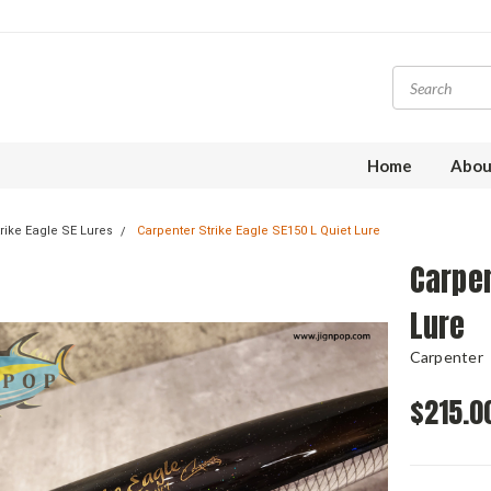
Home
Abou
rike Eagle SE Lures
Carpenter Strike Eagle SE150 L Quiet Lure
Carpen
Lure
Carpenter
$215.0