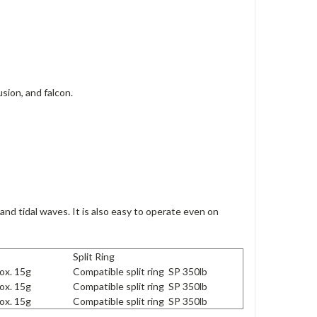
sion, and falcon.
 and tidal waves.
It is also easy to operate even on
Split Ring
ox. 15g
Compatible split ring SP 350lb
ox. 15g
Compatible split ring SP 350lb
ox. 15g
Compatible split ring SP 350lb