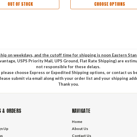
OUT OF STOCK
CHOOSE OPTIONS
hip on weekdays, and the cutoff time for shipping is noon Eastern Sta
vantage, USPS Priority Mail, UPS Ground, Flat Rate Shipping) are estim
not responsible for these delays.
, please choose Express or Expedited Shipping options, or contact us b
please submit via email along with your order list and your shipping add
Thank you.
 & ORDERS
NAVIGATE
Home
gn Up
About Us
us
Contact Us