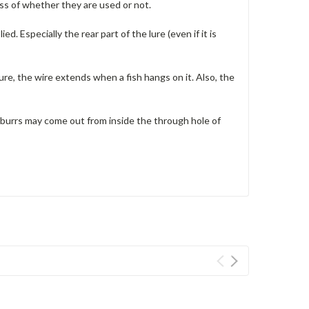
ss of whether they are used or not.
lied.
Especially the rear part of the lure (even if it is
ure, the wire extends when a fish hangs on it.
Also, the
 burrs may come out from inside the through hole of