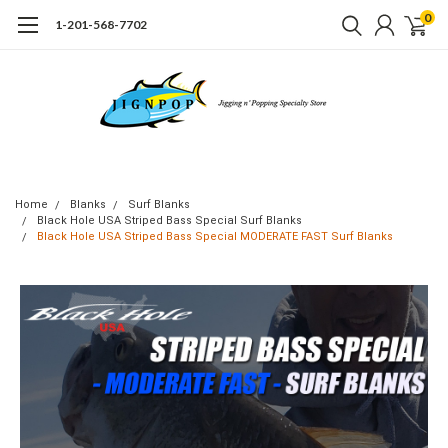
0
1-201-568-7702
Home
Blanks
Surf Blanks
Black Hole USA Striped Bass Special Surf Blanks
Black Hole USA Striped Bass Special MODERATE FAST Surf Blanks