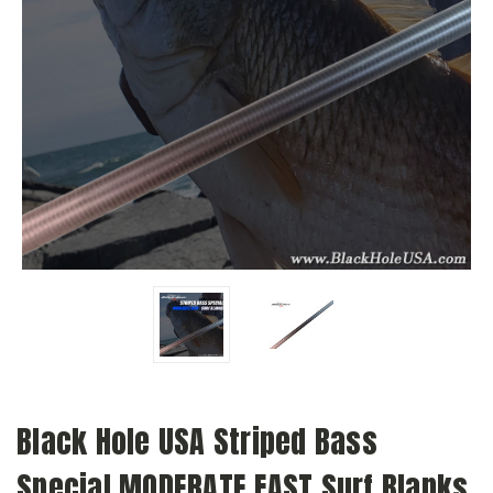
Black Hole USA Striped Bass
Special MODERATE FAST Surf Blanks