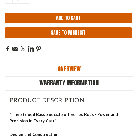
QUANTITY:
QUANTITY:
SAVE TO WISHLIST
OVERVIEW
WARRANTY INFORMATION
PRODUCT DESCRIPTION
"The Striped Bass Special Surf Series Rods - Power and
Precision in Every Cast”
Design and Construction