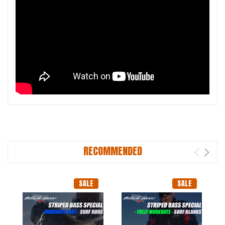
RECOMMENDED
SALE
SALE