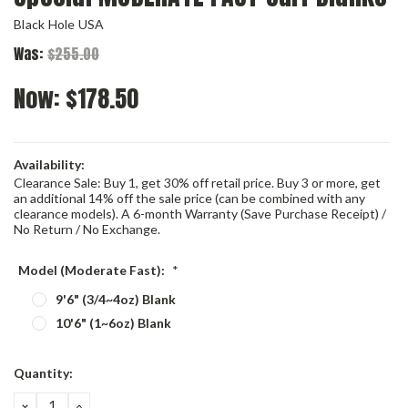
Black Hole USA
Was:
$255.00
Now:
$178.50
Availability:
Clearance Sale: Buy 1, get 30% off retail price. Buy 3 or more, get
an additional 14% off the sale price (can be combined with any
clearance models). A 6-month Warranty (Save Purchase Receipt) /
No Return / No Exchange.
Model (Moderate Fast):
*
9'6" (3/4~4oz) Blank
10'6" (1~6oz) Blank
Current
Quantity:
Stock:
DECREASE
INCREASE