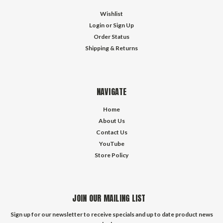
Wishlist
Login
or
Sign Up
Order Status
Shipping & Returns
NAVIGATE
Home
About Us
Contact Us
YouTube
Store Policy
JOIN OUR MAILING LIST
Sign up for our newsletter to receive specials and up to date product news