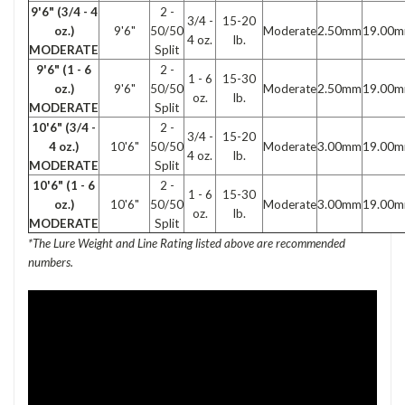
9'6" (3/4 - 4
2 -
3/4 -
15-20
2.50mm
19.00
oz.)
9'6"
50/50
Moderate
4 oz.
lb.
MODERATE
Split
9'6" (1 - 6
2 -
1 - 6
15-30
2.50mm
19.00
oz.)
9'6"
50/50
Moderate
oz.
lb.
MODERATE
Split
10'6" (3/4 -
2 -
3/4 -
15-20
3.00mm
19.00
4 oz.)
10'6"
50/50
Moderate
4 oz.
lb.
MODERATE
Split
10'6" (1 - 6
2 -
1 - 6
15-30
3.00mm
19.00
oz.)
10'6"
50/50
Moderate
oz.
lb.
MODERATE
Split
*The Lure Weight and Line Rating listed above are recommended
numbers.