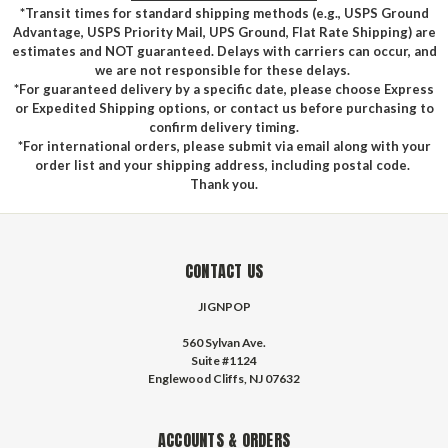
*Transit times for standard shipping methods (e.g., USPS Ground
Advantage, USPS Priority Mail, UPS Ground, Flat Rate Shipping) are
estimates and NOT guaranteed. Delays with carriers can occur, and
we are not responsible for these delays.
*For guaranteed delivery by a specific date, please choose Express
or Expedited Shipping options, or contact us before purchasing to
confirm delivery timing.
*For international orders, please submit via email along with your
order list and your shipping address, including postal code.
Thank you.
CONTACT US
JIGNPOP
560 Sylvan Ave.
Suite #1124
Englewood Cliffs, NJ 07632
ACCOUNTS & ORDERS