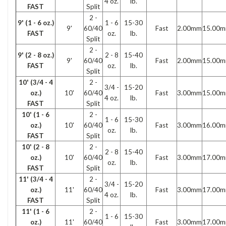
4 oz.
lb.
FAST
Split
2 -
9' (1 - 6 oz.)
1 - 6
15-30
9'
60/40
Fast
2.00mm
15.00
FAST
oz.
lb.
Split
2 -
9' (2 - 8 oz.)
2 - 8
15-40
9'
60/40
Fast
2.00mm
15.00
FAST
oz.
lb.
Split
10' (3/4 - 4
2 -
3/4 -
15-20
oz.)
10'
60/40
Fast
3.00mm
15.00
4 oz.
lb.
FAST
Split
10' (1 - 6
2 -
1 - 6
15-30
oz.)
10'
60/40
Fast
3.00mm
16.00
oz.
lb.
FAST
Split
10' (2 - 8
2 -
2 - 8
15-40
oz.)
10'
60/40
Fast
3.00mm
17.00
oz.
lb.
FAST
Split
11' (3/4 - 4
2 -
3/4 -
15-20
oz.)
11'
60/40
Fast
3.00mm
17.00
4 oz.
lb.
FAST
Split
11' (1 - 6
2 -
1 - 6
15-30
oz.)
11'
60/40
Fast
3.00mm
17.00