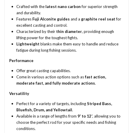
Crafted with the
latest nano carbon
for superior strength
and durability.
Features
Fuji Alconite guides
and a
graphite reel seat
for
excellent casting and control.
Characterized by their
thin diameter
, providing enough
lifting power for the toughest fights.
Lightweight
blanks make them easy to handle and reduce
fatigue during long fishing sessions.
Performance
Offer great casting capabilities.
Come in various action options such as
fast action,
moderate fast, and fully moderate actions
.
Versatility
Perfect for a variety of targets, including
Striped Bass,
Bluefish, Drum, and Yellowtail
.
Available in a range of lengths from
9’ to 12’
, allowing you to
choose the perfect rod for your specific needs and fishing
conditions.