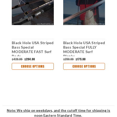
Black Hole USA Striped
Black Hole USA Striped
B
Bass Special
Bass Special FULLY
B
MODERATE FAST Surf
MODERATE Surf
A
Rods
Blanks
$420.00
$294.00
$250.00
$175.00
$
CHOOSE OPTIONS
CHOOSE OPTIONS
Note: We ship on weekdays, and the cutoff time for shipping is
noon Eastern Standard Time.