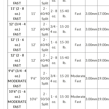
oz.
lb.
FAST
Split
11' (2 - 8
2 -
2 - 8
15-40
oz.)
11'
60/40
Fast
3.00mm
17.00
oz.
lb.
FAST
Split
12' (3/4 - 4
2 -
3/4 -
15-20
oz.)
12'
60/40
Fast
3.00mm
19.00
4 oz.
lb.
FAST
Split
12' (1 - 6
2 -
1 - 6
15-30
oz.)
12'
60/40
Fast
3.00mm
19.00
oz.
lb.
FAST
Split
12' (2 - 8
2 -
2 - 8
15-40
oz.)
12'
60/40
Fast
3.00mm
19.00
oz.
lb.
FAST
Split
9'6" (3/4 - 4
2 -
oz.)
3/4 -
15-20
Moderate
9'6"
50/50
3.00mm
19.00
MODERATE
4 oz.
lb.
Fast
Split
FAST
10'6" (1 - 6
2 -
oz.)
1 - 6
15-30
Moderate
10'6"
50/50
3.00mm
19.00
MODERATE
oz.
lb.
Fast
Split
FAST