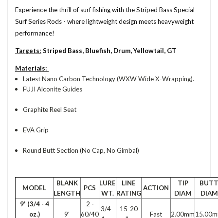
Experience the thrill of surf fishing with the Striped Bass Special
Surf Series Rods - where lightweight design meets heavyweight
performance!
Targets:
Striped Bass, Bluefish, Drum, Yellowtail, GT
Materials:
Latest Nano Carbon Technology (WXW Wide X-Wrapping).
FUJI Alconite Guides
Graphite Reel Seat
EVA Grip
Round Butt Section (No Cap, No Gimbal)
BLANK
LURE
LINE
TIP
BUT
MODEL
PCS
ACTION
LENGTH
WT.
RATING
DIAM
DIAM
9' (3/4 - 4
2 -
3/4 -
15-20
oz.)
9'
60/40
Fast
2.00mm
15.00