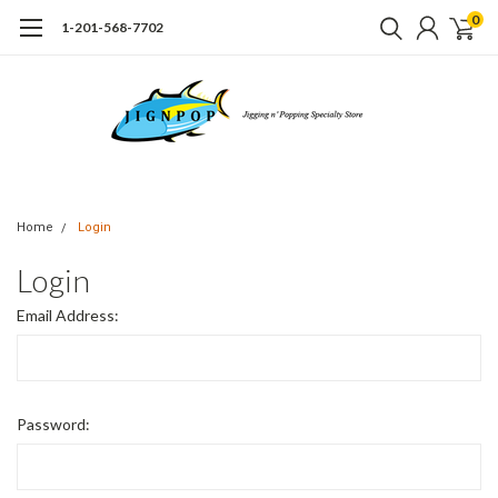
0
1-201-568-7702
Home
Login
Login
Email Address:
Password: