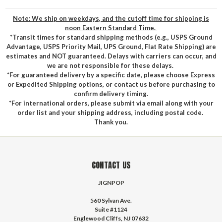
Note: We ship on weekdays, and the cutoff time for shipping is
noon Eastern Standard Time.
*Transit times for standard shipping methods (e.g., USPS Ground
Advantage, USPS Priority Mail, UPS Ground, Flat Rate Shipping) are
estimates and NOT guaranteed. Delays with carriers can occur, and
we are not responsible for these delays.
*For guaranteed delivery by a specific date, please choose Express
or Expedited Shipping options, or contact us before purchasing to
confirm delivery timing.
*For international orders, please submit via email along with your
order list and your shipping address, including postal code.
Thank you.
CONTACT US
JIGNPOP
560 Sylvan Ave.
Suite #1124
Englewood Cliffs, NJ 07632