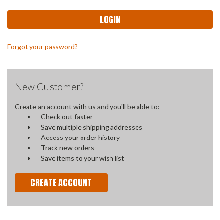
Forgot your password?
New Customer?
Create an account with us and you'll be able to:
Check out faster
Save multiple shipping addresses
Access your order history
Track new orders
Save items to your wish list
CREATE ACCOUNT