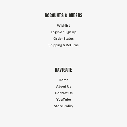
ACCOUNTS & ORDERS
Wishlist
Login
or
Sign Up
Order Status
Shipping & Returns
NAVIGATE
Home
About Us
Contact Us
YouTube
Store Policy